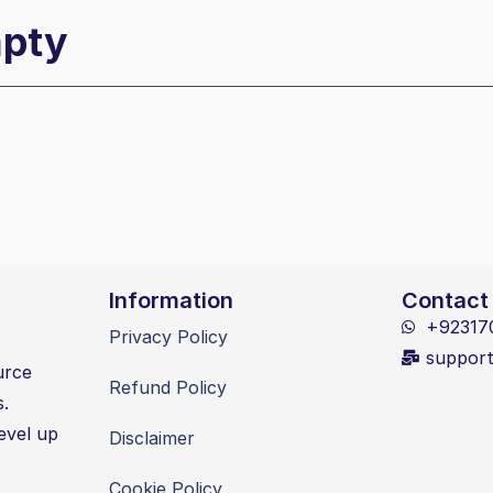
mpty
Information
Contact
+92317
Privacy Policy
suppor
urce
Refund Policy
s.
evel up
Disclaimer
Cookie Policy