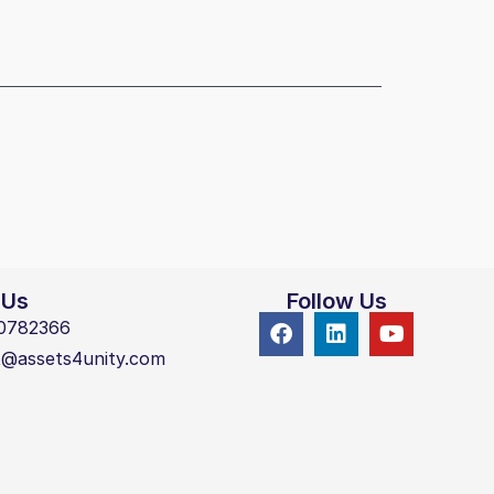
 Us
Follow Us
0782366
t@assets4unity.com