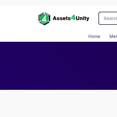
Home
Mem