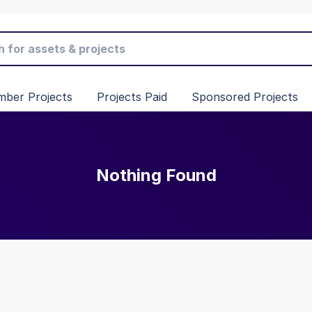
ber Projects
Projects Paid
Sponsored Projects
Nothing Found