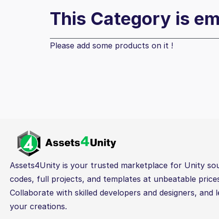
This Category is e
Please add some products on it !
Assets4Unity is your trusted marketplace for Unity so
codes, full projects, and templates at unbeatable price
Collaborate with skilled developers and designers, and l
your creations.