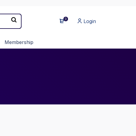
0
Login
Membership