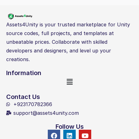
Assets4Unity is your trusted marketplace for Unity
source codes, full projects, and templates at
unbeatable prices. Collaborate with skilled
developers and designers, and level up your
creations.
Information
Contact Us
+923170782366
support@assets4unity.com
Follow Us