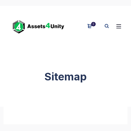
0
Sitemap