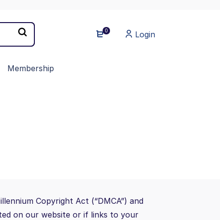
0
Login
Membership
Millennium Copyright Act (“DMCA”) and
ed on our website or if links to your