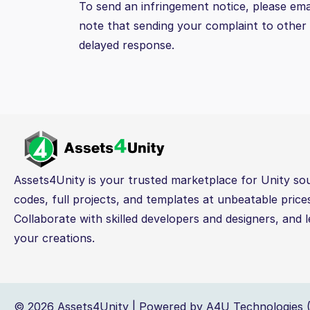
To send an infringement notice, please ema
note that sending your complaint to other p
delayed response.
Assets4Unity is your trusted marketplace for Unity so
codes, full projects, and templates at unbeatable price
Collaborate with skilled developers and designers, and l
your creations.
© 2026 Assets4Unity | Powered by A4U Technologies (