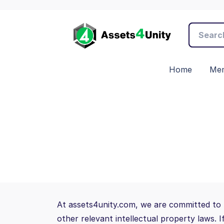
Home
Mem
At assets4unity.com, we are committed to 
other relevant intellectual property laws. 