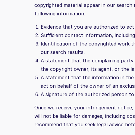
copyrighted material appear in our search
following information:
Evidence that you are authorized to act 
Sufficient contact information, includin
Identification of the copyrighted work t
our search results.
A statement that the complaining party h
the copyright owner, its agent, or the la
A statement that the information in the 
act on behalf of the owner of an exclusive
A signature of the authorized person to a
Once we receive your infringement notice, w
will not be liable for damages, including c
recommend that you seek legal advice befo