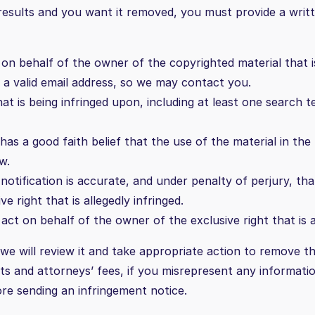
 results and you want it removed, you must provide a writ
on behalf of the owner of the copyrighted material that is 
g a valid email address, so we may contact you.
hat is being infringed upon, including at least one search 
as a good faith belief that the use of the material in th
w.
notification is accurate, and under penalty of perjury, tha
 right that is allegedly infringed.
ct on behalf of the owner of the exclusive right that is al
e will review it and take appropriate action to remove th
osts and attorneys’ fees, if you misrepresent any informati
re sending an infringement notice.