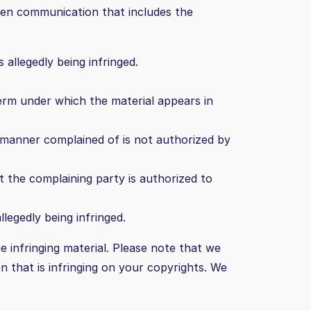
ten communication that includes the
allegedly being infringed.
term under which the material appears in
e manner complained of is not authorized by
t the complaining party is authorized to
legedly being infringed.
e infringing material. Please note that we
on that is infringing on your copyrights. We