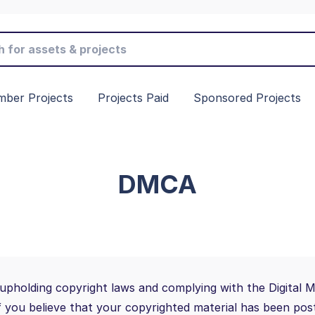
ber Projects
Projects Paid
Sponsored Projects
DMCA
upholding copyright laws and complying with the Digital 
If you believe that your copyrighted material has been post