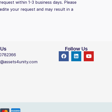
request within 1-3 business days. Please
pedite your request and may result in a
 Us
Follow Us
0782366
t@assets4unity.com