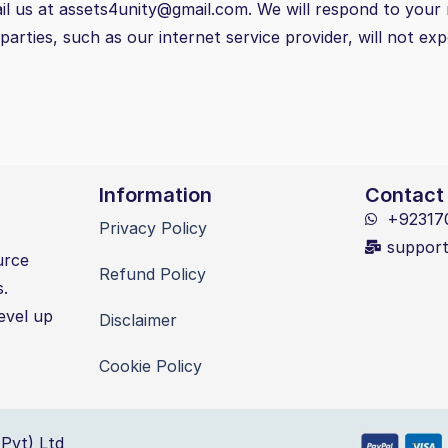
il us at assets4unity@gmail.com. We will respond to your 
arties, such as our internet service provider, will not ex
Information
Contact
+92317
Privacy Policy
suppor
urce
Refund Policy
s.
evel up
Disclaimer
Cookie Policy
Pvt) Ltd