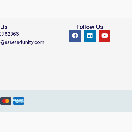
 Us
Follow Us
0782366
t@assets4unity.com