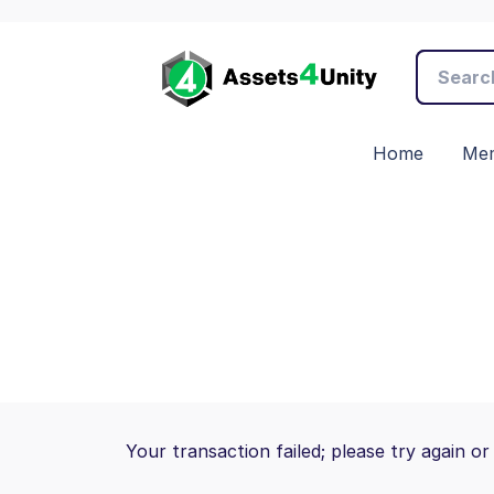
Home
Mem
Your transaction failed; please try again or