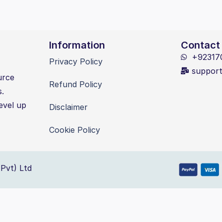
Information
Contact
+92317
Privacy Policy
suppor
urce
Refund Policy
s.
evel up
Disclaimer
Cookie Policy
Pvt) Ltd