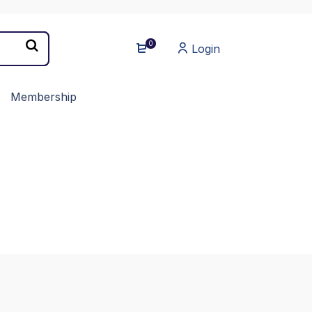
0
Login
Membership