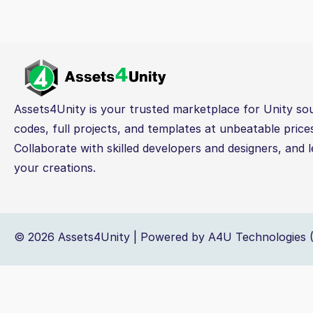
Assets4Unity is your trusted marketplace for Unity so
codes, full projects, and templates at unbeatable price
Collaborate with skilled developers and designers, and l
your creations.
© 2026 Assets4Unity | Powered by A4U Technologies (