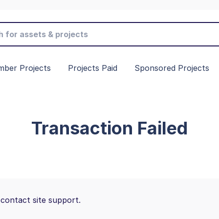
ber Projects
Projects Paid
Sponsored Projects
Transaction Failed
 contact site support.